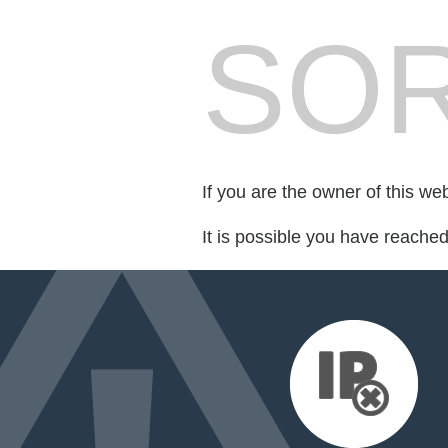
SOR
If you are the owner of this we
It is possible you have reache