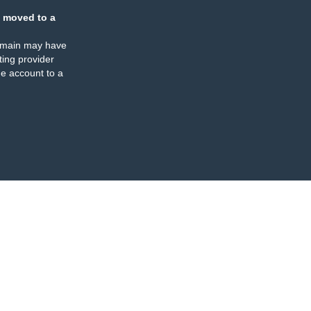
 moved to a
omain may have
ing provider
e account to a