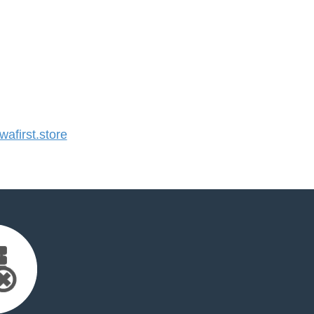
first.store