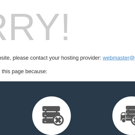
RY!
bsite, please contact your hosting provider:
webmaster@wa
d this page because: