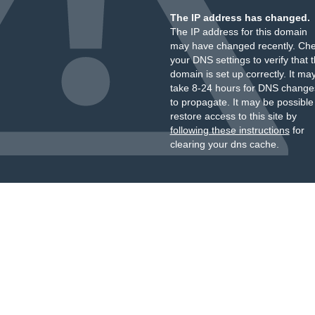
The IP address has changed.
The IP address for this domain
may have changed recently. Ch
your DNS settings to verify that 
domain is set up correctly. It ma
take 8-24 hours for DNS change
to propagate. It may be possible
restore access to this site by
following these instructions
for
clearing your dns cache.